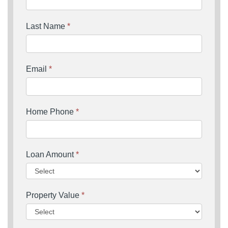
Last Name
*
Email
*
Home Phone
*
Loan Amount
*
Property Value
*