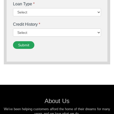
Loan Type
*
Credit History
*
Submit
About Us
We've been helping customers afford the home of their dreams for many
years and we love what we do.