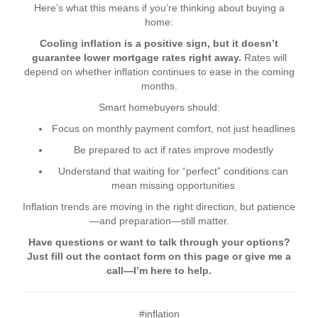
Here’s what this means if you’re thinking about buying a
home:
Cooling inflation is a positive sign, but it doesn’t
guarantee lower mortgage rates right away.
Rates will
depend on whether inflation continues to ease in the coming
months.
Smart homebuyers should:
Focus on monthly payment comfort, not just headlines
Be prepared to act if rates improve modestly
Understand that waiting for “perfect” conditions can
mean missing opportunities
Inflation trends are moving in the right direction, but patience
—and preparation—still matter.
Have questions or want to talk through your options?
Just fill out the contact form on this page or give me a
call—I’m here to help.
#inflation