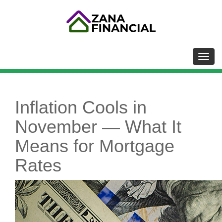
Toggl
Inflation Cools in
November — What It
Means for Mortgage
Rates