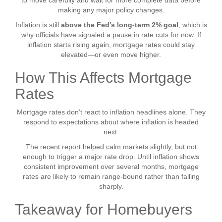
to move carefully and wait for more complete data before
making any major policy changes.
Inflation is still
above the Fed’s long-term 2% goal
, which is
why officials have signaled a pause in rate cuts for now. If
inflation starts rising again, mortgage rates could stay
elevated—or even move higher.
How This Affects Mortgage
Rates
Mortgage rates don’t react to inflation headlines alone. They
respond to expectations about where inflation is headed
next.
The recent report helped calm markets slightly, but not
enough to trigger a major rate drop. Until inflation shows
consistent improvement over several months, mortgage
rates are likely to remain range-bound rather than falling
sharply.
Takeaway for Homebuyers