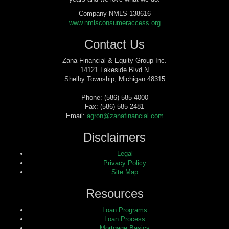
Company NMLS 138616
www.nmlsconsumeraccess.org
Contact Us
Zana Financial & Equity Group Inc.
14121 Lakeside Blvd N
Shelby Township, Michigan 48315
Phone: (586) 585-4000
Fax: (586) 585-2481
Email:
agron@zanafinancial.com
Disclaimers
Legal
Privacy Policy
Site Map
Resources
Loan Programs
Loan Process
Mortgage Basics