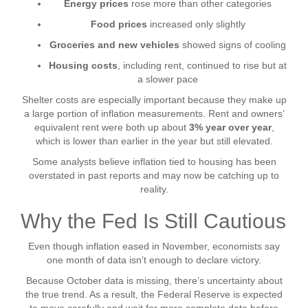
Energy prices
rose more than other categories
Food prices
increased only slightly
Groceries and new vehicles
showed signs of cooling
Housing costs
, including rent, continued to rise but at
a slower pace
Shelter costs are especially important because they make up
a large portion of inflation measurements. Rent and owners’
equivalent rent were both up about
3% year over year
,
which is lower than earlier in the year but still elevated.
Some analysts believe inflation tied to housing has been
overstated in past reports and may now be catching up to
reality.
Why the Fed Is Still Cautious
Even though inflation eased in November, economists say
one month of data isn’t enough to declare victory.
Because October data is missing, there’s uncertainty about
the true trend. As a result, the Federal Reserve is expected