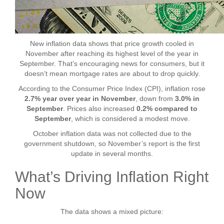
New inflation data shows that price growth cooled in
November after reaching its highest level of the year in
September. That’s encouraging news for consumers, but it
doesn’t mean mortgage rates are about to drop quickly.
According to the Consumer Price Index (CPI), inflation rose
2.7% year over year in November
, down from
3.0% in
September
. Prices also increased
0.2% compared to
September
, which is considered a modest move.
October inflation data was not collected due to the
government shutdown, so November’s report is the first
update in several months.
What’s Driving Inflation Right
Now
The data shows a mixed picture: