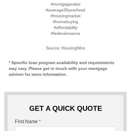
#mortgagerates
#average30yearfixed
#housingmarket
#homebuying
#affordability
#federalreserve
Source: HousingWire
* Specific loan program availability and requirements
may vary. Please get in touch with your mortgage
advisor for more information.
GET A QUICK QUOTE
First Name
*