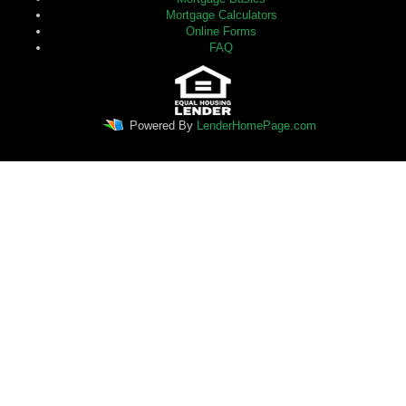
Mortgage Calculators
Online Forms
FAQ
Powered By
LenderHomePage.com